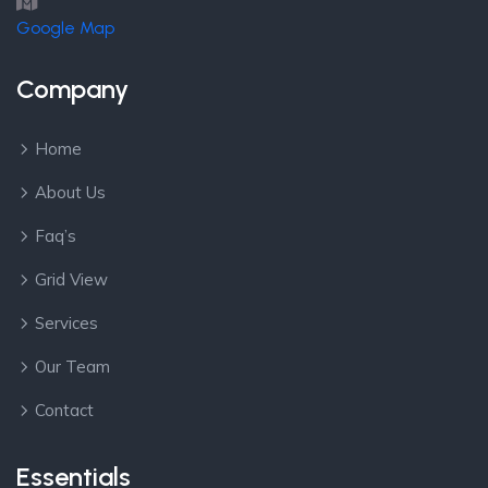
Google Map
Company
Home
About Us
Faq’s
Grid View
Services
Our Team
Contact
Essentials