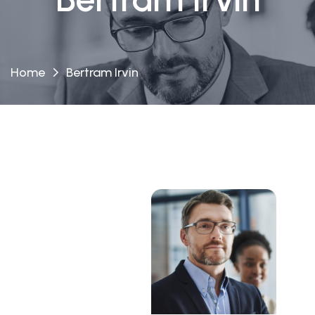
Home
Bertram Irvin