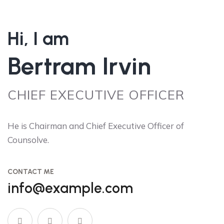
Hi, I am
Bertram Irvin
CHIEF EXECUTIVE OFFICER
He is Chairman and Chief Executive Officer of
Counsolve.
CONTACT ME
info@example.com