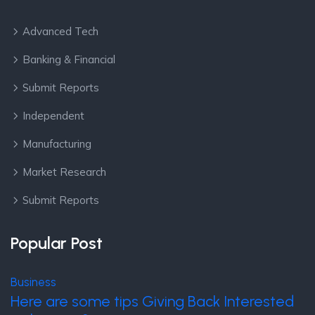
Advanced Tech
Banking & Financial
Submit Reports
Independent
Manufacturing
Market Research
Submit Reports
Popular Post
Business
Here are some tips Giving Back Interested