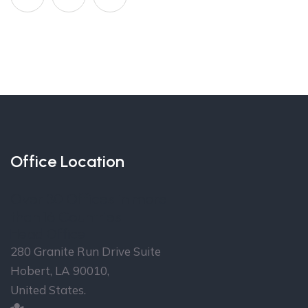
Office Location
Over 30 Offices in more
than 16 Countries
Head Office
280 Granite Run Drive Suite
Hobert, LA 90010,
United States.