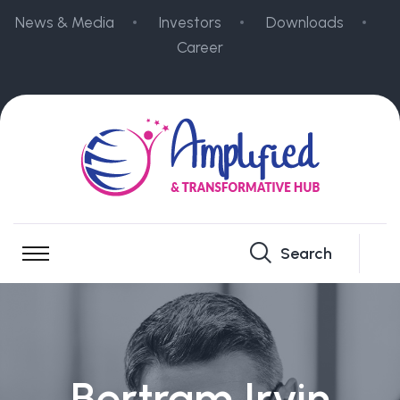
News & Media
Investors
Downloads
Career
Search
Bertram Irvin