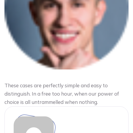
These cases are perfectly simple and easy to
distinguish. In a free too hour, when our power of
choice is all untrammelled when nothing.