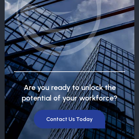
Are you ready to unlock the
potential of your workforce?
Contact Us Today