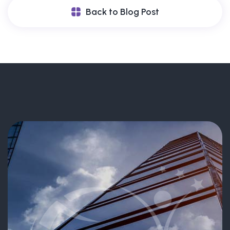
Back to Blog Post