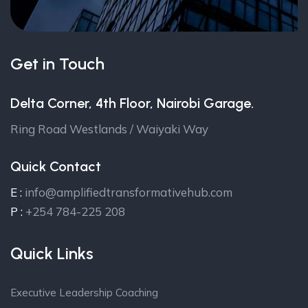
Get in Touch
Delta Corner, 4th Floor, Nairobi Garage.
Ring Road Westlands / Waiyaki Way
Quick Contact
E :
info@amplifiedtransformativehub.com
P :
+254 784-225 208
Quick Links
Executive Leadership Coaching