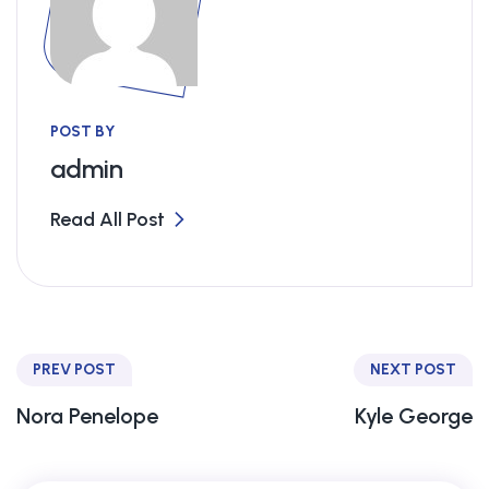
POST BY
admin
Read All Post
PREV POST
NEXT POST
Nora Penelope
Kyle George