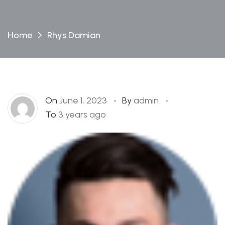
Home
Rhys Damian
On
June 1, 2023
By
admin
To
3 years ago