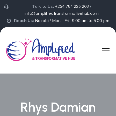
Talk to Us:
/
+254 784 225 208
info@amplifiedtransformativehub.com
Reach Us:
Nairobi / Mon - Fri : 9:00 am to 5:00 pm
Rhys Damian