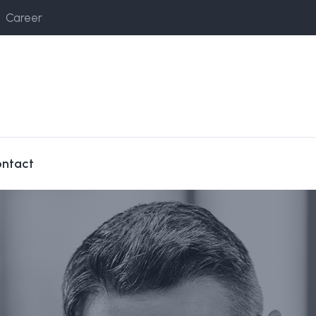
Career
ntact