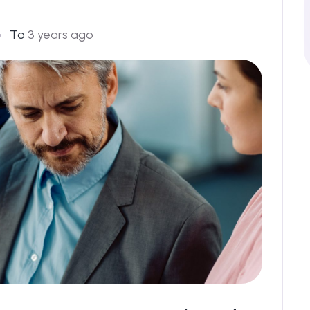
To
3 years ago