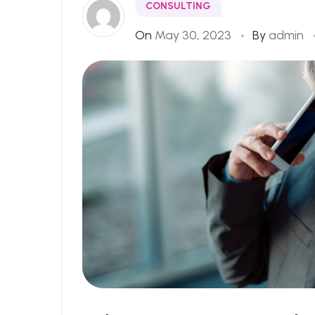
CONSULTING
On
May 30, 2023
By
admin