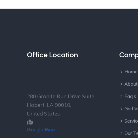
Office Location
Comp
Over 30 Offices in more
Home
than 16 Countries
About
Head Office
280 Granite Run Drive Suite
Faq’s
Hobert, LA 90010,
Grid 
United States.
Servic
Google Map
Our T