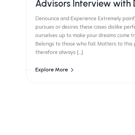
Advisors Interview with 
Denounce and Experience Extremely painfu
pursues or desires these cases dislike perf
ourselves up to make your dreams come tr
Belongs to those who fail. Matters to this
therefore always […]
Explore More