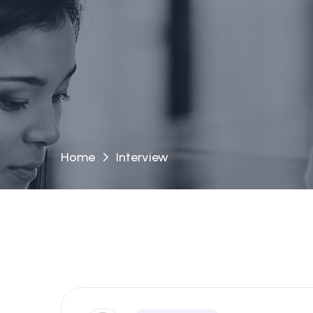
Home
Interview