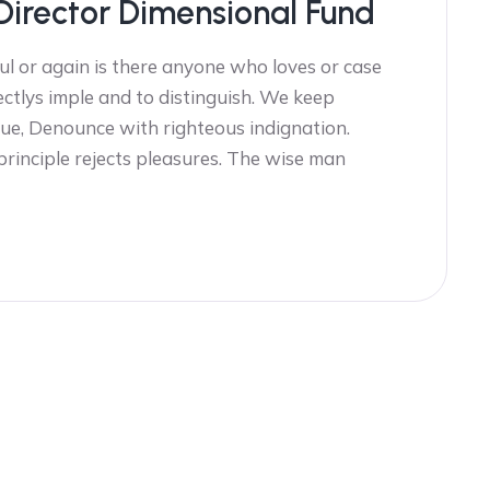
Director Dimensional Fund
l or again is there anyone who loves or case
ectlys imple and to distinguish. We keep
ue, Denounce with righteous indignation.
 principle rejects pleasures. The wise man