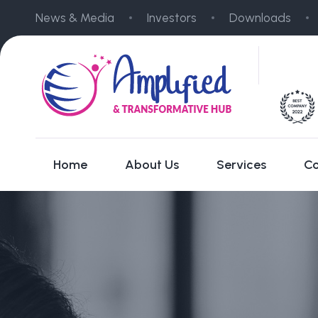
News & Media
Investors
Downloads
Home
About Us
Services
Co