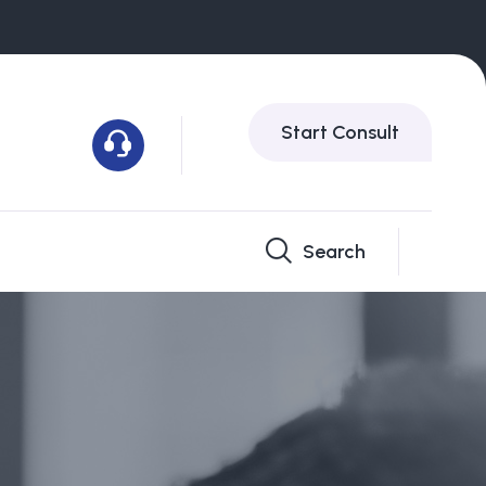
Start Consult
Search