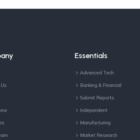
any
Essentials
Advanced Tech
 Us
Banking & Financial
Submit Reports
View
Independent
es
Manufacturing
eam
Market Research