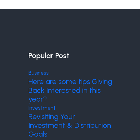
Popular Post
Business
Here are some tips Giving
Back Interested in this
year?
Investment
Revisiting Your
Investment & Distribution
Goals