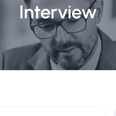
Interview